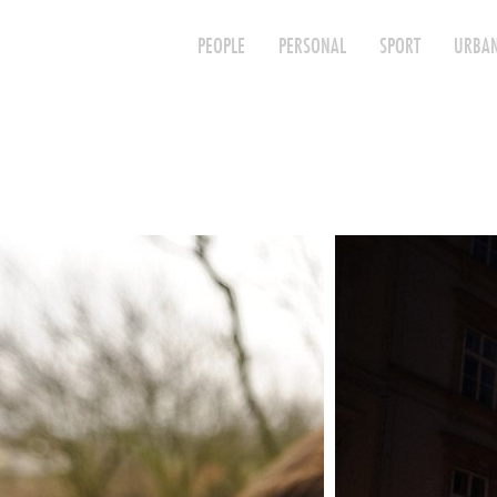
PEOPLE
PERSONAL
SPORT
URBAN