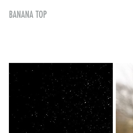
BANANA TOP