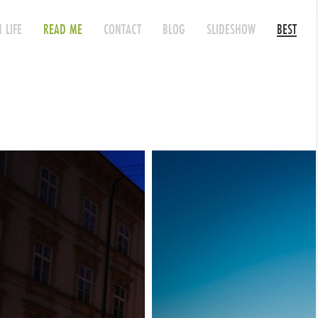
 LIFE
READ ME
CONTACT
BLOG
SLIDESHOW
BEST